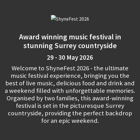
Award winning music festival in
stunning Surrey countryside
29 - 30 May 2026
Welcome to ShyneFest 2026 - the ultimate
music festival experience, bringing you the
best of live music, delicious food and drink and
a weekend filled with unforgettable memories.
Organised by two families, this award-winning
festival is set in the picturesque Surrey
countryside, providing the perfect backdrop
for an epic weekend.