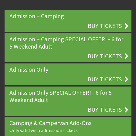
Admission + Camping
BUY TICKETS
Admission + Camping SPECIAL OFFER! - 6 for
5 Weekend Adult
BUY TICKETS
Admission Only
BUY TICKETS
Admission Only SPECIAL OFFER! - 6 for 5
Weekend Adult
BUY TICKETS
Camping & Campervan Add-Ons
Only valid with admission tickets