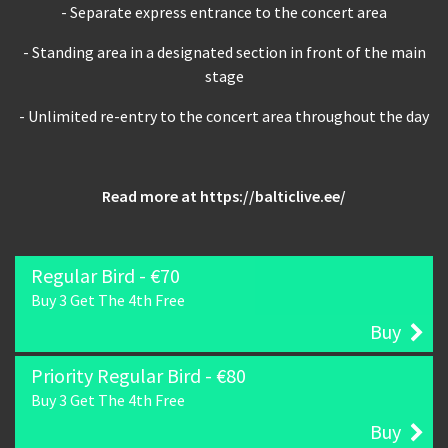
- Separate express entrance to the concert area
- Standing area in a designated section in front of the main
stage
- Unlimited re-entry to the concert area throughout the day
Read more at
https://balticlive.ee/
Regular Bird - €70
Buy 3 Get The 4th Free
Buy
Priority Regular Bird - €80
Buy 3 Get The 4th Free
Buy