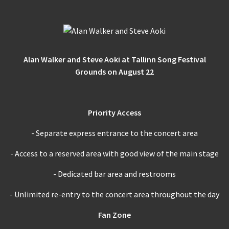
Alan Walker and Steve Aoki at Tallinn Song Festival
Grounds on August 22
Priority Access
- Separate express entrance to the concert area
- Access to a reserved area with good view of the main stage
- Dedicated bar area and restrooms
- Unlimited re-entry to the concert area throughout the day
Fan Zone